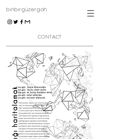
binbirgüzergah
CONTACT