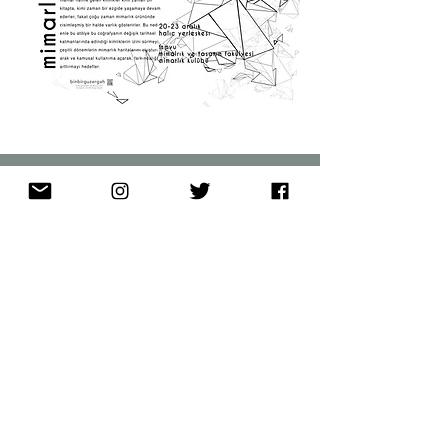
binbirgüzergah
Maps
About
Memories
Blog
Contact
© 2020 by binbirguzergah